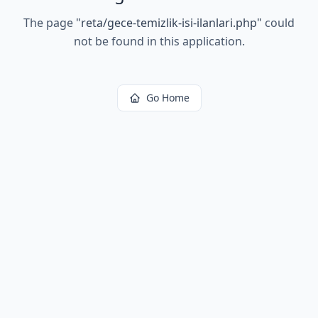
The page
"
reta/gece-temizlik-isi-ilanlari.php
"
could
not be found in this application.
Go Home